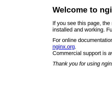
Welcome to ngi
If you see this page, the
installed and working. Fu
For online documentation
nginx.org
.
Commercial support is a
Thank you for using ngin